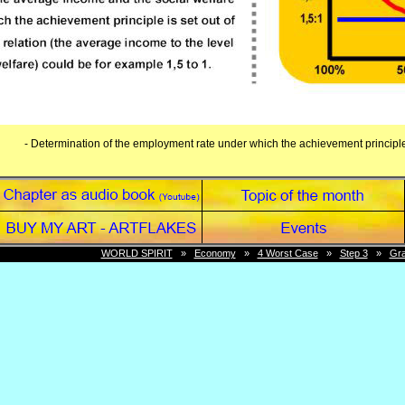
- Determination of the employment rate under which the achievement principle 
WORLD SPIRIT
»
Economy
»
4 Worst Case
»
Step 3
»
Gra