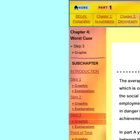
BEGIN:
Chapter 1:
Chapter 2:
Preparation
Assumptions
Demography
Chapter 4:
Worst Case
» Step 3
» Graphic
SUBCHAPTER
INTRODUCTION
Step 1
» Graphic
» Explanation
Step 2
» Graphic
» Explanation
Step 3
» Graphic
» Explanation
Point of Time
» Graphic