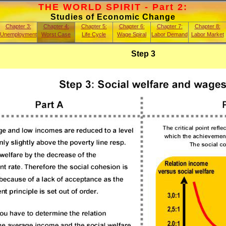
THE WORLD SPIRIT - Part 2:
Studies of Economic Change
Chapter 3:
Chapter 4:
Chapter 5:
Chapter 6:
Chapter 7:
Chapter 8:
Unemployment
Worst Case
Life Cycle
Wage Spiral
Labor Demand
Labor Market
Step 3