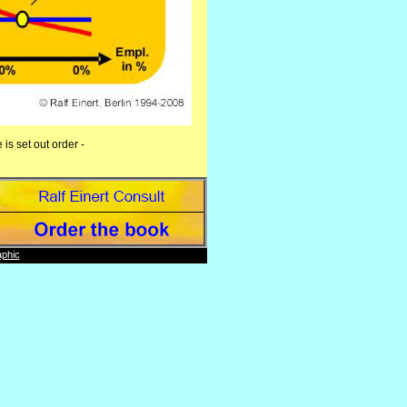
is set out order -
phic