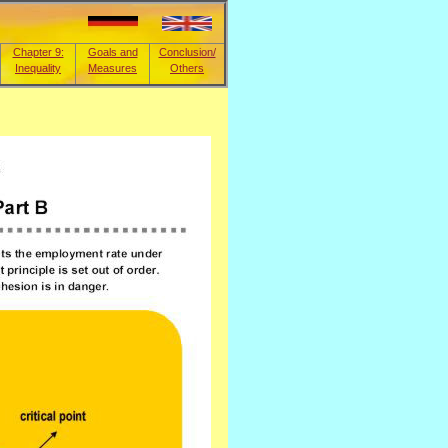
Chapter 9:
Goals and
Conclusion/
Inequality
Measures
Others