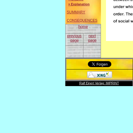
» Explanation
SUMMARY
CONSEQUENCES
home
previous
next
page
page
Ralf Einert Verlag: IMPRINT