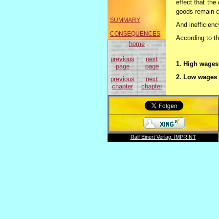
effect that th
goods remain c
SUMMARY
And inefficienc
CONSEQUENCES
According to t
home
previous
next
1. High wages 
page
page
2. Low wages 
previous
next
chapter
chapter
As consequence
Ralf Einert Verlag: IMPRINT