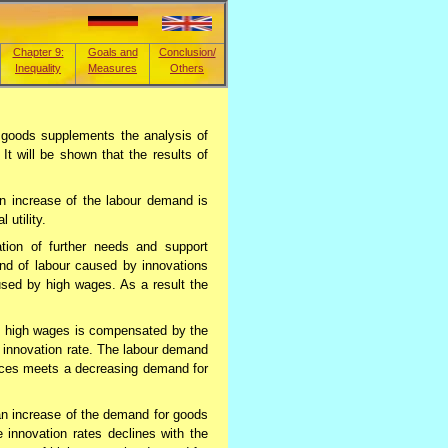
Chapter 9:
Goals and
Conclusion/
Inequality
Measures
Others
 goods supplements the analysis of
t will be shown that the results of
an increase of the labour demand is
 utility.
ation of further needs and support
and of labour caused by innovations
ed by high wages. As a result the
by high wages is compensated by the
 innovation rate. The labour demand
vices meets a decreasing demand for
an increase of the demand for goods
 innovation rates declines with the