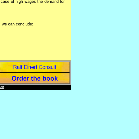
e case of high wages the demand for
s we can conclude:
rs worked have to be reduced.
ion