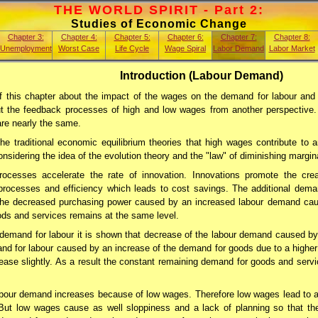
THE WORLD SPIRIT - Part 2:
Studies of Economic Change
Chapter 3:
Chapter 4:
Chapter 5:
Chapter 6:
Chapter 7:
Chapter 8:
Unemployment
Worst Case
Life Cycle
Wage Spiral
Labor Demand
Labor Market
Introduction (Labour Demand)
f this chapter about the impact of the wages on the demand for labour and
t the feedback processes of high and low wages from another perspective. I
are nearly the same.
the traditional economic equilibrium theories that high wages contribute to 
sidering the idea of the evolution theory and the "law" of diminishing marginal
rocesses accelerate the rate of innovation. Innovations promote the cre
n processes and efficiency which leads to cost savings. The additional dem
he decreased purchasing power caused by an increased labour demand caus
ds and services remains at the same level.
 demand for labour it is shown that decrease of the labour demand caused 
and for labour caused by an increase of the demand for goods due to a higher
ease slightly. As a result the constant remaining demand for goods and ser
abour demand increases because of low wages. Therefore low wages lead to 
But low wages cause as well sloppiness and a lack of planning so that the