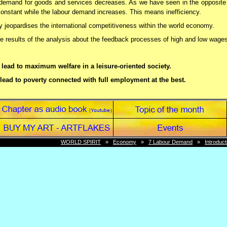
e demand for goods and services decreases. As we have seen in the opposit
onstant while the labour demand increases. This means inefficiency.
y jeopardises the international competitiveness within the world economy.
he results of the analysis about the feedback processes of high and low wage
lead to maximum welfare in a leisure-oriented society.
lead to poverty connected with full employment at the best.
 we will see that the wages per hours have to be increased and that the hou
WORLD SPIRIT
»
Economy
»
7 Labour Demand
»
Introduct