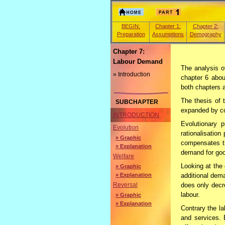
BEGIN:
Chapter 1:
Chapter 2:
Preparation
Assumptions
Demography
Chapter 7:
Labour Demand
The analysis o
» Introduction
chapter 6 abou
both chapters 
The thesis of 
SUBCHAPTER
expanded by con
INTRODUCTION
Evolutionary p
Evolution
rationalisatio
» Graphic
compensates t
» Explanation
demand for goo
Welfare
Looking at the
» Graphic
» Explanation
additional dem
does only decr
Reversal
labour.
» Graphic
» Explanation
Contrary the l
and services. 