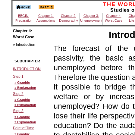
THE WORLD
Studies 
BEGIN:
Chapter 1:
Chapter 2:
Chapter 3:
Chapter 4:
Chap
Preparation
Assumptions
Demography
Unemployment
Worst Case
Life
Chapter 4:
Intro
Worst Case
» Introduction
The forecast of the 
passivity, the basic 
SUBCHAPTER
unemployed before th
INTRODUCTION
Therefore the question ar
Step 1
» Graphic
it possible to bridge t
» Explanation
Step 2
welfare or by increas
» Graphic
unemployed? How do th
» Explanation
Step 3
lose their life perspecti
» Graphic
» Explanation
education? Do the audac
Point of Time
» Graphic