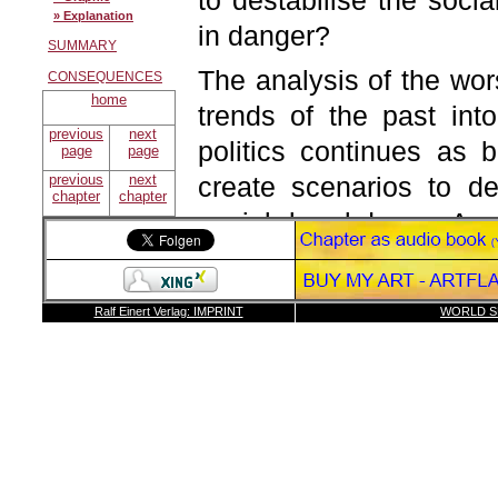
to destabilise the soc
» Explanation
in danger?
SUMMARY
The analysis of the wor
CONSEQUENCES
home
trends of the past int
previous
next
politics continues as 
page
page
previous
next
create scenarios to de
chapter
chapter
social breakdown. As i
possible to determine 
have to be interpreted i
Ralf Einert Verlag: IMPRINT
WORLD S
The model consists of t
step 1:
Step 1:
Forecast of the
The first step is a fore