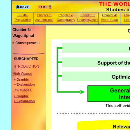
THE WORLD
Studies 
BEGIN:
Chapter 1:
Chapter 2:
Chapter 3:
Chapter 4:
Chap
Preparation
Assumptions
Demography
Unemployment
Worst Case
Life
Chapter 6:
Wage Spiral
» Consequences
SUBCHAPTER
INTRODUCTION
High Wages
» Graphic
» Explanation
Low Wages
» Graphic
» Explanation