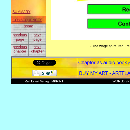
SUMMARY
CONSEQUENCES
home
previous
next
page
page
- The wage spiral require
previous
next
chapter
chapter
Ralf Einert Verlag: IMPRINT
WORLD SPI