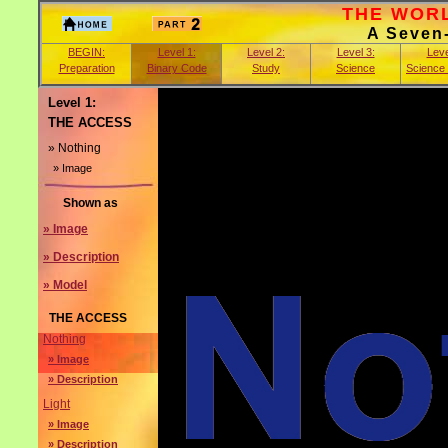
THE WORLD
A Seven
BEGIN:
Level 1:
Level 2:
Level 3:
Leve
Preparation
Binary Code
Study
Science
Science
Level 1:
THE ACCESS
» Nothing
» Image
Shown as
» Image
» Description
» Model
THE ACCESS
Nothing
» Image
» Description
Light
» Image
» Description