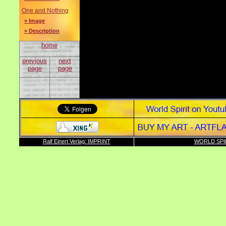
One and Nothing
» Image
» Description
home
previous
next
page
page
Ralf Einert Verlag: IMPRINT
WORLD SPI