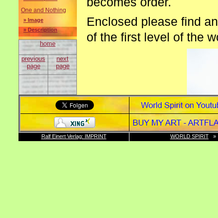
becomes order.
One and Nothing
Enclosed please find an
» Image
» Description
of the first level of the 
home
previous
next
page
page
Ralf Einert Verlag: IMPRINT
WORLD SPIRIT