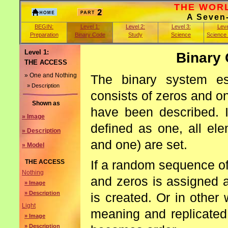
THE WORLD
A Seven
BEGIN:
Level 1:
Level 2:
Level 3:
Leve
Preparation
Binary Code
Study
Science
Science
Level 1:
Binary 
THE ACCESS
» One and Nothing
The binary system est
» Description
consists of zeros and on
Shown as
have been described. I
» Image
defined as one, all el
» Description
and one) are set.
» Model
If a random sequence of
THE ACCESS
Nothing
and zeros is assigned a
» Image
» Description
is created. Or in other 
Light
meaning and replicated
» Image
» Description