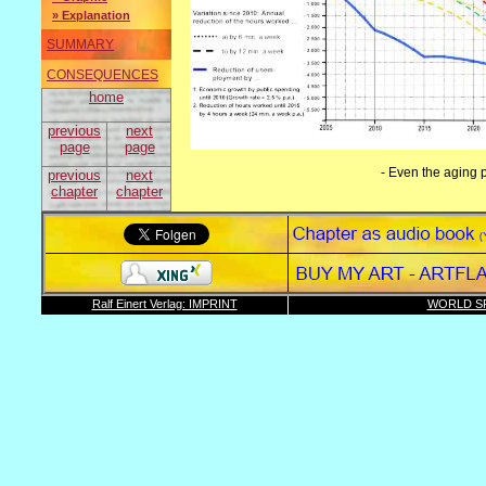
» Explanation
SUMMARY
CONSEQUENCES
home
previous
next
page
page
- Even the aging p
previous
next
chapter
chapter
Ralf Einert Verlag: IMPRINT
WORLD SP