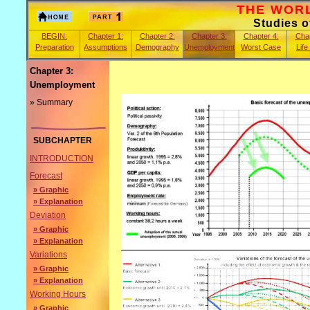
THE WORLD
Studies 
BEGIN:
Chapter 1:
Chapter 2:
Chapter 3:
Chapter 4:
Chap
Preparation
Assumptions
Demography
Unemployment
Worst Case
Life
Chapter 3:
Unemployment
» Summary
SUBCHAPTER
INTRODUCTION
Forecast
» Graphic
» Explanation
Deviation
» Graphic
» Explanation
Variations
» Graphic
» Explanation
Working Hours
» Graphic