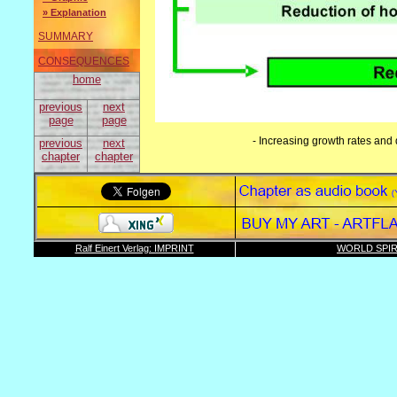
» Explanation
SUMMARY
CONSEQUENCES
home
previous
next
page
page
- Increasing growth rates and 
previous
next
chapter
chapter
Ralf Einert Verlag: IMPRINT
WORLD SPIR