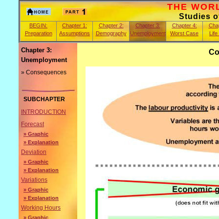
THE WORLD
Studies 
BEGIN:
Chapter 1:
Chapter 2:
Chapter 3:
Chapter 4:
Chap
Preparation
Assumptions
Demography
Unemployment
Worst Case
Life
Chapter 3:
Co
Unemployment
» Consequences
SUBCHAPTER
INTRODUCTION
Forecast
» Graphic
» Explanation
Deviation
» Graphic
» Explanation
Variations
» Graphic
» Explanation
Working Hours
» Graphic