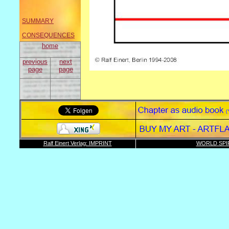
SUMMARY
CONSEQUENCES
home
previous
next
page
page
Ralf Einert Verlag: IMPRINT
WORLD SPI