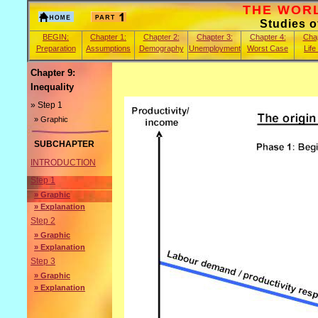
THE WORLD
Studies 
BEGIN:
Chapter 1:
Chapter 2:
Chapter 3:
Chapter 4:
Chap
Preparation
Assumptions
Demography
Unemployment
Worst Case
Life
Chapter 9:
Inequality
» Step 1
» Graphic
SUBCHAPTER
INTRODUCTION
Step 1
» Graphic
» Explanation
Step 2
» Graphic
» Explanation
Step 3
» Graphic
» Explanation