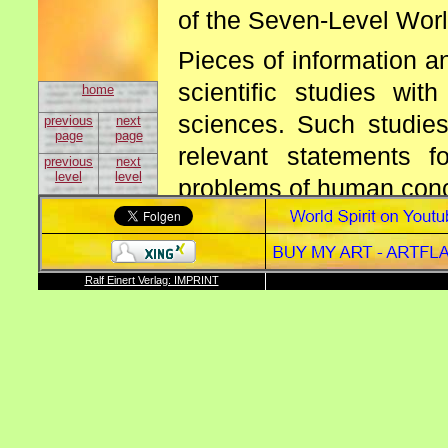
of the Seven-Level Worl
Pieces of information a
scientific studies wi
home
sciences. Such studie
previous
next
page
page
relevant statements f
previous
next
level
level
problems of human con
The artificial accessori
a) gaining knowledg
Ralf Einert Verlag: IMPRINT
support of the tree of
b) the sun and the ev
feedback processes,
c) the earth as bree
studies resp. the syst