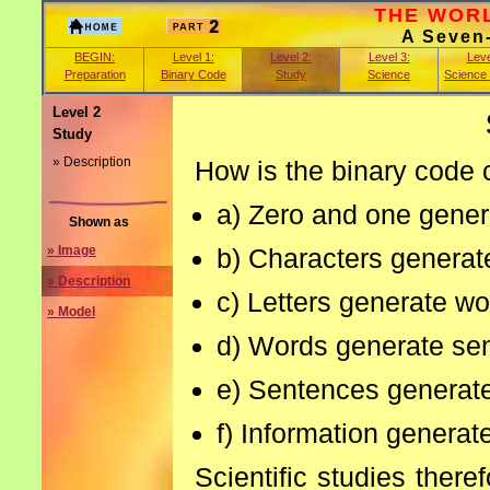
THE WORLD
A Seven
BEGIN:
Level 1:
Level 2:
Level 3:
Leve
Preparation
Binary Code
Study
Science
Science
Level 2
Study
» Description
How is the binary code c
a) Zero and one gener
Shown as
b) Characters generate
» Image
» Description
c) Letters generate wo
» Model
d) Words generate se
e) Sentences generate
f) Information generate
Scientific studies there