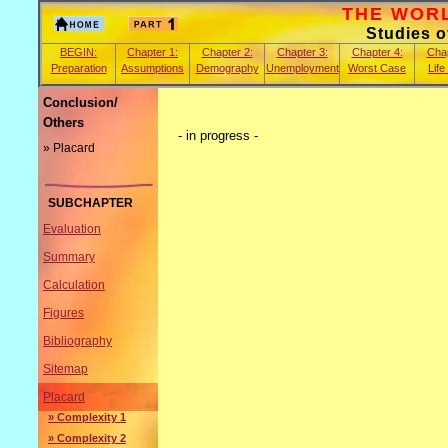
THE WORLD
Studies 
BEGIN:
Chapter 1:
Chapter 2:
Chapter 3:
Chapter 4:
Chap
Preparation
Assumptions
Demography
Unemployment
Worst Case
Life
Conclusion/
Others
- in progress -
» Placard
SUBCHAPTER
Evaluation
Summary
Calculation
Figures
Bibliography
Sitemap
Placard
» Complexity 1
» Complexity 2