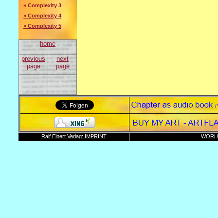
» Complexity 3
» Complexity 4
» Complexity 5
home
previous
next
page
page
Ralf Einert Verlag: IMPRINT
WORLD