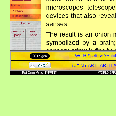
microscopes, telescopes
Media
» Image
devices that also reveal
» Description
senses.
home
previous
next
The result is an onion 
page
page
symbolized by a brain;
sensory stimuli; finall
to the world; the exter
strive to understand.
Ralf Einert Verlag: IMPRINT
WORLD SPIR
Conclusion: Senses and m
Enclosed please find an
of the sixth level of the