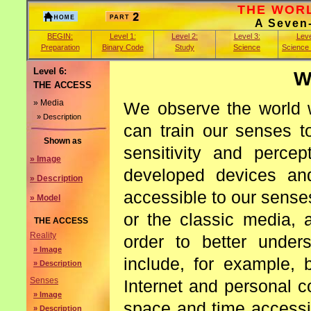
THE WORLD
A Seven
BEGIN:
Level 1:
Level 2:
Level 3:
Leve
Preparation
Binary Code
Study
Science
Science
Level 6:
W
THE ACCESS
» Media
We observe the world w
» Description
can train our senses t
Shown as
sensitivity and perce
» Image
developed devices an
» Description
accessible to our sense
» Model
or the classic media, 
THE ACCESS
Reality
order to better under
» Image
include, for example, 
» Description
Senses
Internet and personal 
» Image
space and time accessi
» Description