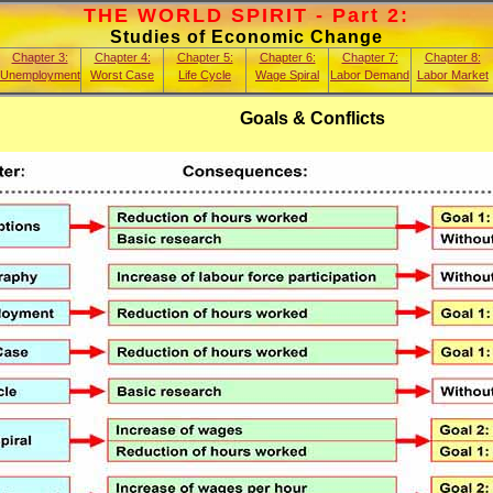
THE WORLD SPIRIT - Part 2:
Studies of Economic Change
Chapter 3:
Chapter 4:
Chapter 5:
Chapter 6:
Chapter 7:
Chapter 8:
Unemployment
Worst Case
Life Cycle
Wage Spiral
Labor Demand
Labor Market
Goals & Conflicts