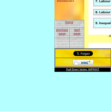
Bureaucracy
home
previous
next
page
page
- 
Ralf Einert Verlag: IMPRINT