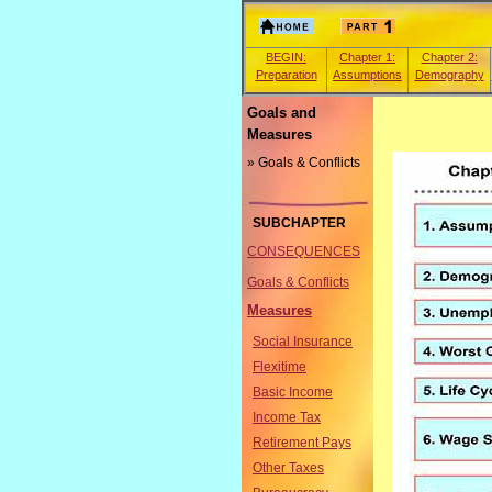
BEGIN:
Chapter 1:
Chapter 2:
Preparation
Assumptions
Demography
Goals and
Measures
» Goals & Conflicts
SUBCHAPTER
CONSEQUENCES
Goals & Conflicts
Measures
Social Insurance
Flexitime
Basic Income
Income Tax
Retirement Pays
Other Taxes