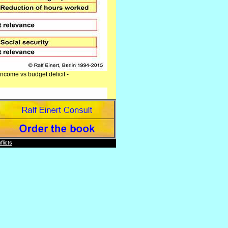
ncome vs budget deficit -
licts