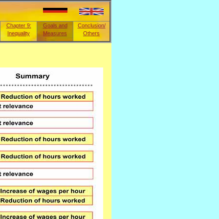
Chapter 9:
Goals and
Conclusion/
Inequality
Measures
Others