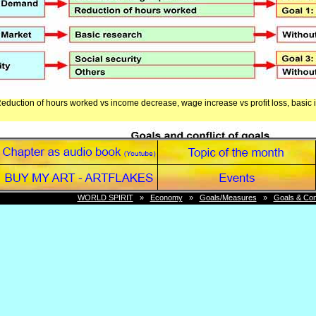
Reduction of hours worked vs income decrease, wage increase vs profit loss, basic i
WORLD SPIRIT
»
Economy
»
Goals/Measures
»
Goals & Conf