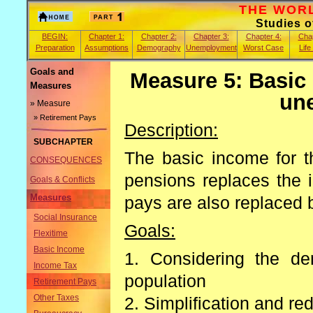
THE WORLD
Studies 
BEGIN:
Chapter 1:
Chapter 2:
Chapter 3:
Chapter 4:
Chap
Preparation
Assumptions
Demography
Unemployment
Worst Case
Life
Goals and
Measure 5: Basic
Measures
un
» Measure
» Retirement Pays
Description:
SUBCHAPTER
The basic income for th
CONSEQUENCES
pensions replaces the 
Goals & Conflicts
Measures
pays are also replaced 
Social Insurance
Goals:
Flexitime
Basic Income
1. Considering the de
Income Tax
population
Retirement Pays
Other Taxes
2. Simplification and re