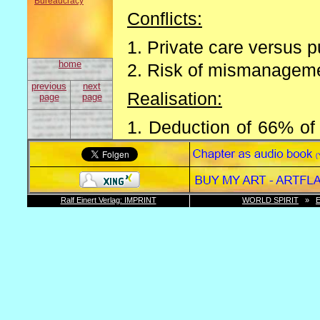
Bureaucracy
Conflicts:
1. Private care versus p
home
2. Risk of mismanagemen
previous
next
Realisation:
page
page
1. Deduction of 66% of 
income
2. Future retirement pay
Problems:
Ralf Einert Verlag: IMPRINT
WORLD SPIRIT
»
1. Right of continuance 
2. The constitution all