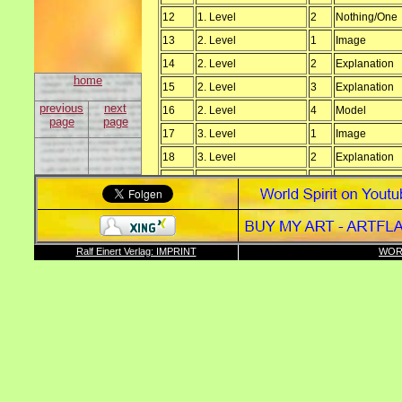
12
1. Level
2
Nothing/One
13
2. Level
1
Image
14
2. Level
2
Explanation
home
15
2. Level
3
Explanation
previous
next
16
2. Level
4
Model
page
page
17
3. Level
1
Image
18
3. Level
2
Explanation
19
3. Level
3
Model
20
3. Level
4
Proof
21
3. Level
4
Reason
22
3. Level
6
Paper
Ralf Einert Verlag: IMPRINT
WOR
23
3. Level
7
Paper
24
3. Level
5
Development
25
4. Level
1
Image
26
4. Level
2
Explanation
27
4. Level
3
Model
28
5. Level
1
Image