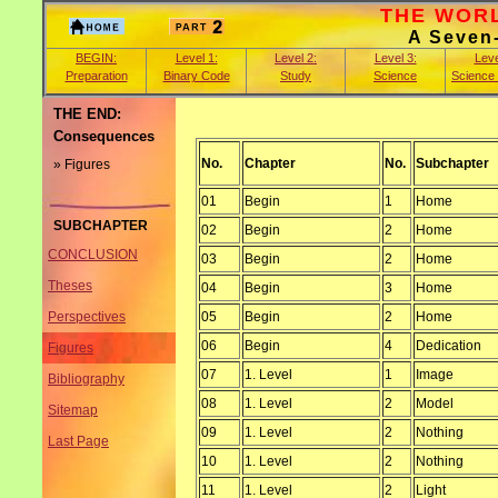
THE WORLD
A Seven
BEGIN:
Level 1:
Level 2:
Level 3:
Leve
Preparation
Binary Code
Study
Science
Science
THE END:
Consequences
No.
Chapter
No.
Subchapter
» Figures
01
Begin
1
Home
SUBCHAPTER
02
Begin
2
Home
CONCLUSION
03
Begin
2
Home
Theses
04
Begin
3
Home
05
Begin
2
Home
Perspectives
06
Begin
4
Dedication
Figures
07
1. Level
1
Image
Bibliography
08
1. Level
2
Model
Sitemap
09
1. Level
2
Nothing
Last Page
10
1. Level
2
Nothing
11
1. Level
2
Light